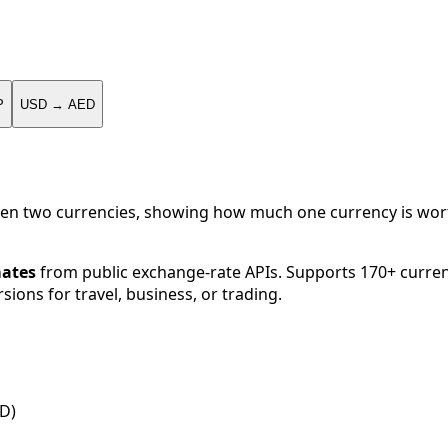
P
USD → AED
en two currencies, showing how much one currency is worth
mates
from public exchange-rate APIs. Supports 170+ curren
sions for travel, business, or trading.
SD)