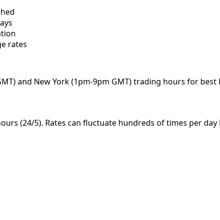
ched
days
ation
e rates
MT) and New York (1pm-9pm GMT) trading hours for best li
ours (24/5). Rates can fluctuate hundreds of times per day 