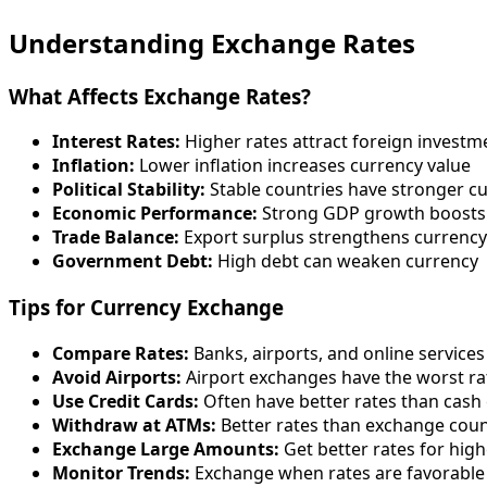
Understanding Exchange Rates
What Affects Exchange Rates?
Interest Rates:
Higher rates attract foreign investm
Inflation:
Lower inflation increases currency value
Political Stability:
Stable countries have stronger c
Economic Performance:
Strong GDP growth boosts
Trade Balance:
Export surplus strengthens currency
Government Debt:
High debt can weaken currency
Tips for Currency Exchange
Compare Rates:
Banks, airports, and online services
Avoid Airports:
Airport exchanges have the worst ra
Use Credit Cards:
Often have better rates than cash
Withdraw at ATMs:
Better rates than exchange cou
Exchange Large Amounts:
Get better rates for hig
Monitor Trends:
Exchange when rates are favorable