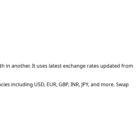
 in another. It uses latest exchange rates updated from
cies including USD, EUR, GBP, INR, JPY, and more. Swap