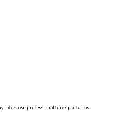
ay rates, use professional forex platforms.