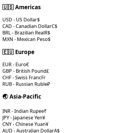
🇺🇸 Americas
USD - US Dollar
$
CAD - Canadian Dollar
C$
BRL - Brazilian Real
R$
MXN - Mexican Peso
$
🇪🇺 Europe
EUR - Euro
€
GBP - British Pound
£
CHF - Swiss Franc
Fr
RUB - Russian Ruble
₽
🌏 Asia-Pacific
INR - Indian Rupee
₹
JPY - Japanese Yen
¥
CNY - Chinese Yuan
¥
AUD - Australian Dollar
A$