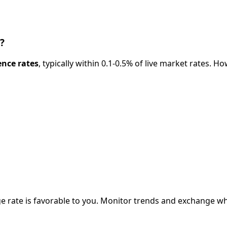
?
ence rates
, typically within 0.1-0.5% of live market rates.
e rate is favorable to you. Monitor trends and exchange w