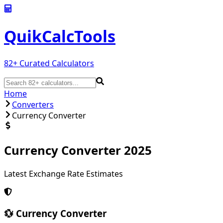
QuikCalc
Tools
82
+ Curated Calculators
Home
Converters
Currency Converter
Currency Converter 2025
Latest Exchange Rate Estimates
💱 Currency Converter