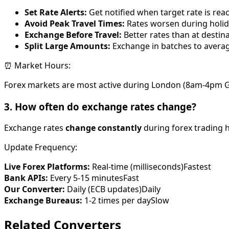
Set Rate Alerts:
Get notified when target rate is rea
Avoid Peak Travel Times:
Rates worsen during holi
Exchange Before Travel:
Better rates than at destin
Split Large Amounts:
Exchange in batches to averag
⏰ Market Hours:
Forex markets are most active during London (8am-4pm G
3. How often do exchange rates change?
Exchange rates
change constantly
during forex trading h
Update Frequency:
Live Forex Platforms:
Real-time (milliseconds)
Fastest
Bank APIs:
Every 5-15 minutes
Fast
Our Converter:
Daily (ECB updates)
Daily
Exchange Bureaus:
1-2 times per day
Slow
Related Converters