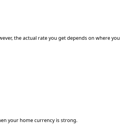
 However, the actual rate you get depends on where you
hen your home currency is strong.