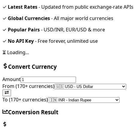
✓
Latest Rates
- Updated from public exchange-rate APIs
✓
Global Currencies
- All major world currencies
✓
Popular Pairs
- USD/INR, EUR/USD & more
✓
No API Key
- Free forever, unlimited use
⏳ Loading...
Convert Currency
Amount
From (170+ currencies)
To (170+ currencies)
Conversion Result