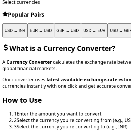
Select currencies
Popular Pairs
USD → INR
EUR → USD
GBP → USD
USD → EUR
USD → GB
What is a Currency Converter?
A
Currency Converter
calculates the exchange rate betwe
global financial markets.
Our converter uses
latest available exchange-rate esti
currencies instantly with one click and get accurate conver
How to Use
1
Enter the amount you want to convert
2
Select the currency you're converting from (e.g., U
3
Select the currency you're converting to (e.g., INR)