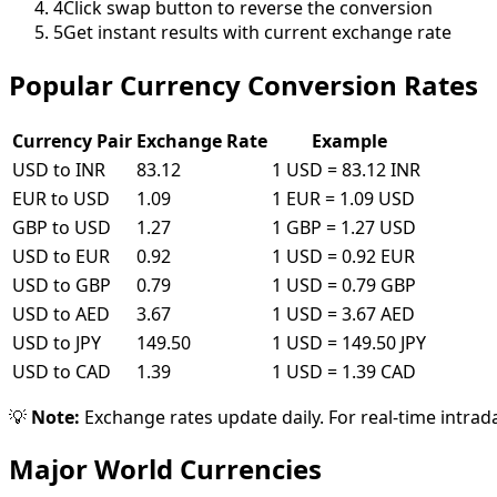
4
Click swap button to reverse the conversion
5
Get instant results with current exchange rate
Popular Currency Conversion Rates
Currency Pair
Exchange Rate
Example
USD to INR
83.12
1 USD = 83.12 INR
EUR to USD
1.09
1 EUR = 1.09 USD
GBP to USD
1.27
1 GBP = 1.27 USD
USD to EUR
0.92
1 USD = 0.92 EUR
USD to GBP
0.79
1 USD = 0.79 GBP
USD to AED
3.67
1 USD = 3.67 AED
USD to JPY
149.50
1 USD = 149.50 JPY
USD to CAD
1.39
1 USD = 1.39 CAD
💡
Note:
Exchange rates update daily. For real-time intrad
Major World Currencies