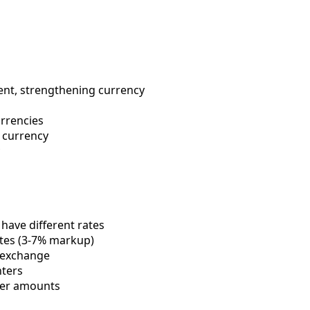
ent, strengthening currency
urrencies
 currency
 have different rates
tes (3-7% markup)
 exchange
nters
her amounts