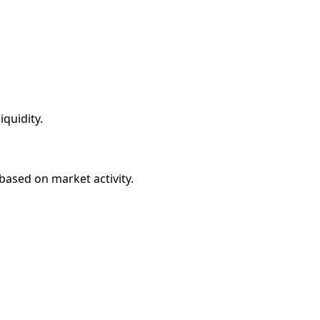
quidity.
based on market activity.