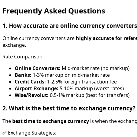
Frequently Asked Questions
1. How accurate are online currency converters
Online currency converters are
highly accurate for refer
exchange.
Rate Comparison:
Online Converters:
Mid-market rate (no markup)
Banks:
1-3% markup on mid-market rate
Credit Cards:
1-2.5% foreign transaction fee
Airport Exchange:
5-10% markup (worst rates)
Wise/Revolut:
0.5-1% markup (best for transfers)
2. What is the best time to exchange currency?
The
best time to exchange currency
is when the exchang
✅ Exchange Strategies: