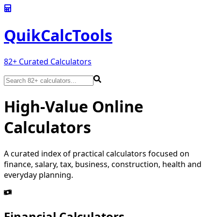
QuikCalc
Tools
82
+ Curated Calculators
High-Value Online
Calculators
A curated index of practical calculators focused on
finance, salary, tax, business, construction, health and
everyday planning.
Financial Calculators