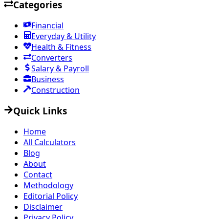
Categories
Financial
Everyday & Utility
Health & Fitness
Converters
Salary & Payroll
Business
Construction
Quick Links
Home
All Calculators
Blog
About
Contact
Methodology
Editorial Policy
Disclaimer
Privacy Policy