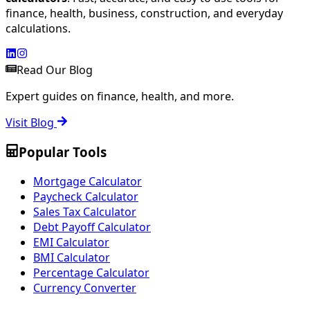
finance, health, business, construction, and everyday
calculations.
Read Our Blog
Expert guides on finance, health, and more.
Visit Blog
Popular Tools
Mortgage Calculator
Paycheck Calculator
Sales Tax Calculator
Debt Payoff Calculator
EMI Calculator
BMI Calculator
Percentage Calculator
Currency Converter