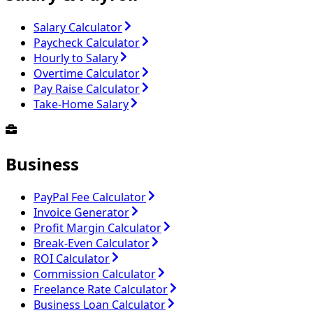
Salary Calculator
Paycheck Calculator
Hourly to Salary
Overtime Calculator
Pay Raise Calculator
Take-Home Salary
Business
PayPal Fee Calculator
Invoice Generator
Profit Margin Calculator
Break-Even Calculator
ROI Calculator
Commission Calculator
Freelance Rate Calculator
Business Loan Calculator