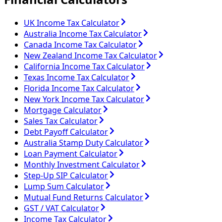
UK Income Tax Calculator
Australia Income Tax Calculator
Canada Income Tax Calculator
New Zealand Income Tax Calculator
California Income Tax Calculator
Texas Income Tax Calculator
Florida Income Tax Calculator
New York Income Tax Calculator
Mortgage Calculator
Sales Tax Calculator
Debt Payoff Calculator
Australia Stamp Duty Calculator
Loan Payment Calculator
Monthly Investment Calculator
Step-Up SIP Calculator
Lump Sum Calculator
Mutual Fund Returns Calculator
GST / VAT Calculator
Income Tax Calculator