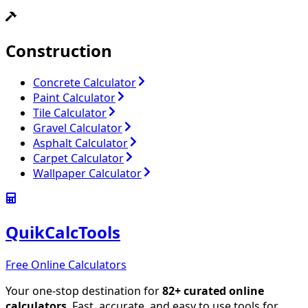
Construction
Concrete Calculator
Paint Calculator
Tile Calculator
Gravel Calculator
Asphalt Calculator
Carpet Calculator
Wallpaper Calculator
QuikCalcTools
Free Online Calculators
Your one-stop destination for
82
+ curated online
calculators
. Fast, accurate, and easy to use tools for