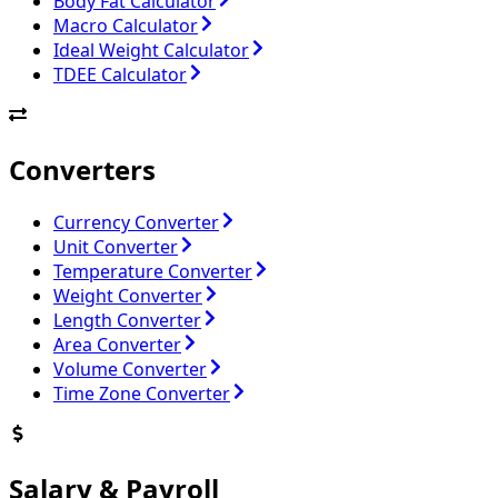
Body Fat Calculator
Macro Calculator
Ideal Weight Calculator
TDEE Calculator
Converters
Currency Converter
Unit Converter
Temperature Converter
Weight Converter
Length Converter
Area Converter
Volume Converter
Time Zone Converter
Salary & Payroll