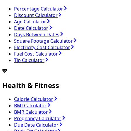
Percentage Calculator
Discount Calculator
Age Calculator
Date Calculator
Days Between Dates
Square Footage Calculator
Electricity Cost Calculator
Fuel Cost Calculator
Tip Calculator
Health & Fitness
Calorie Calculator
BMI Calculator
BMR Calculator
Pregnancy Calculator
Due Date Calculator