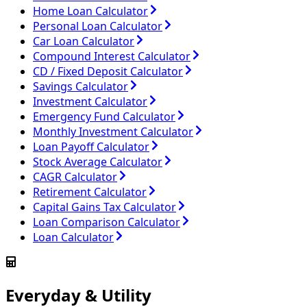
Home Loan Calculator
Personal Loan Calculator
Car Loan Calculator
Compound Interest Calculator
CD / Fixed Deposit Calculator
Savings Calculator
Investment Calculator
Emergency Fund Calculator
Monthly Investment Calculator
Loan Payoff Calculator
Stock Average Calculator
CAGR Calculator
Retirement Calculator
Capital Gains Tax Calculator
Loan Comparison Calculator
Loan Calculator
Everyday & Utility