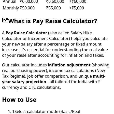
Annual
₹6,00,000
₹6,60,000
+
₹60,000
Monthly
₹50,000
₹55,000
+
₹5,000
What is Pay Raise Calculator?
A
Pay Raise Calculator
(also called Salary Hike
Calculator or Increment Calculator) helps you calculate
your new salary after a percentage or fixed amount
increase. It's essential for understanding the real value
of your raise after accounting for inflation and taxes.
Our calculator includes
inflation adjustment
(showing
real purchasing power), income tax calculations (New
Tax Regime), job offer comparison, and unique
multi-
year salary projection
- all tailored for India with ₹
currency and CTC calculations.
How to Use
1
Select calculator mode (Basic/Real