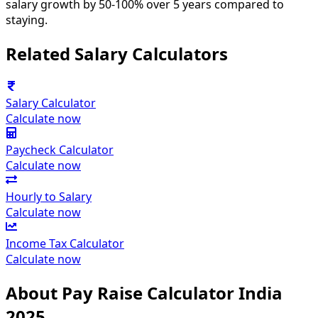
salary growth by 50-100% over 5 years compared to
staying.
Related Salary Calculators
Salary Calculator
Calculate now
Paycheck Calculator
Calculate now
Hourly to Salary
Calculate now
Income Tax Calculator
Calculate now
About Pay Raise Calculator India
2025