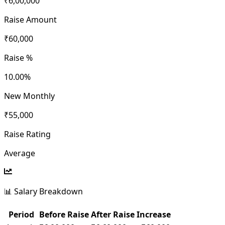
₹6,00,000
Raise Amount
₹60,000
Raise %
10.00
%
New Monthly
₹55,000
Raise Rating
Average
📊 Salary Breakdown
Period
Before Raise
After Raise
Increase