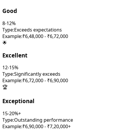
Good
8-12%
Type:
Exceeds expectations
Example:
₹6,48,000 - ₹6,72,000
🌟
Excellent
12-15%
Type:
Significantly exceeds
Example:
₹6,72,000 - ₹6,90,000
🏆
Exceptional
15-20%+
Type:
Outstanding performance
Example:
₹6,90,000 - ₹7,20,000+