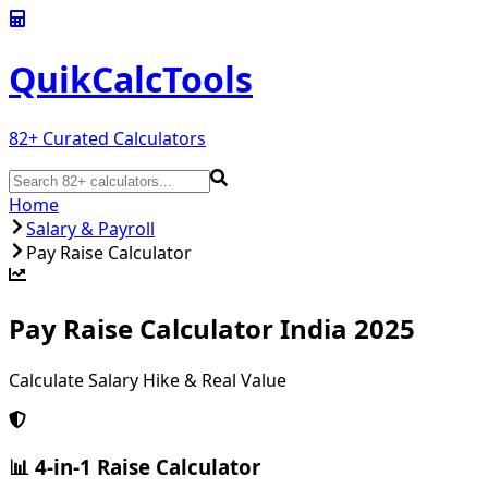
QuikCalc
Tools
82
+ Curated Calculators
Home
Salary & Payroll
Pay Raise Calculator
Pay Raise Calculator India 2025
Calculate Salary Hike & Real Value
📊 4-in-1 Raise Calculator