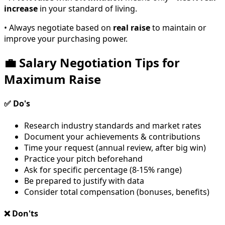
increase
in your standard of living.
• Always negotiate based on
real raise
to maintain or
improve your purchasing power.
💼 Salary Negotiation Tips for
Maximum Raise
✅ Do's
Research industry standards and market rates
Document your achievements & contributions
Time your request (annual review, after big win)
Practice your pitch beforehand
Ask for specific percentage (8-15% range)
Be prepared to justify with data
Consider total compensation (bonuses, benefits)
❌ Don'ts