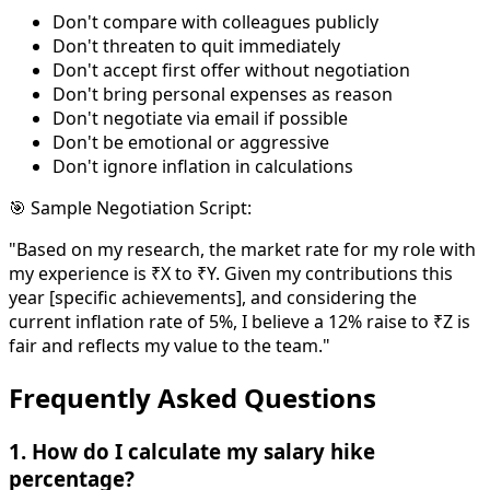
Don't compare with colleagues publicly
Don't threaten to quit immediately
Don't accept first offer without negotiation
Don't bring personal expenses as reason
Don't negotiate via email if possible
Don't be emotional or aggressive
Don't ignore inflation in calculations
🎯 Sample Negotiation Script:
"Based on my research, the market rate for my role with
my experience is ₹X to ₹Y. Given my contributions this
year [specific achievements], and considering the
current inflation rate of 5%, I believe a 12% raise to ₹Z is
fair and reflects my value to the team."
Frequently Asked Questions
1. How do I calculate my salary hike
percentage?