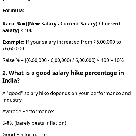
Formula:
Raise % = [(New Salary - Current Salary) / Current
Salary] × 100
Example:
If your salary increased from ₹6,00,000 to
₹6,60,000:
Raise % = [(6,60,000 - 6,00,000) / 6,00,000] × 100 = 10%
2. What is a good salary hike percentage in
India?
A "good" salary hike depends on your performance and
industry:
Average Performance:
5-8% (barely beats inflation)
Good Performance: