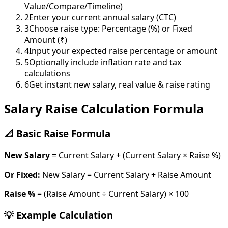
Value/Compare/Timeline)
2
Enter your current annual salary (CTC)
3
Choose raise type: Percentage (%) or Fixed
Amount (₹)
4
Input your expected raise percentage or amount
5
Optionally include inflation rate and tax
calculations
6
Get instant new salary, real value & raise rating
Salary Raise Calculation Formula
📐 Basic Raise Formula
New Salary
= Current Salary + (Current Salary × Raise %)
Or Fixed:
New Salary = Current Salary + Raise Amount
Raise %
= (Raise Amount ÷ Current Salary) × 100
💡 Example Calculation