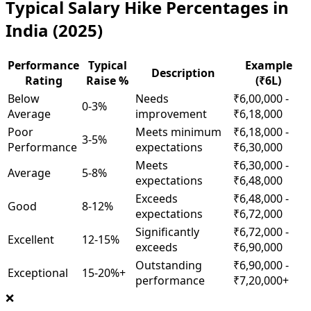
Typical Salary Hike Percentages in
India (2025)
Performance
Typical
Example
Description
Rating
Raise %
(₹6L)
Below
Needs
₹6,00,000 -
0-3%
Average
improvement
₹6,18,000
Poor
Meets minimum
₹6,18,000 -
3-5%
Performance
expectations
₹6,30,000
Meets
₹6,30,000 -
Average
5-8%
expectations
₹6,48,000
Exceeds
₹6,48,000 -
Good
8-12%
expectations
₹6,72,000
Significantly
₹6,72,000 -
Excellent
12-15%
exceeds
₹6,90,000
Outstanding
₹6,90,000 -
Exceptional
15-20%+
performance
₹7,20,000+
❌