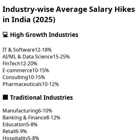
Industry-wise Average Salary Hikes
in India (2025)
💻 High Growth Industries
IT & Software
12-18%
AI/ML & Data Science
15-25%
FinTech
12-20%
E-commerce
10-15%
Consulting
10-15%
Pharmaceuticals
10-12%
🏢 Traditional Industries
Manufacturing
6-10%
Banking & Finance
8-12%
Education
5-8%
Retail
6-9%
Hospitality
5-8%