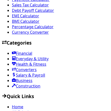
Sales Tax Calculator
Debt Payoff Calculator
EMI Calculator
BMI Calculator
Percentage Calculator
Currency Converter
Categories
Financial
Everyday & Utility
Health & Fitness
Converters
Salary & Payroll
Business
Construction
Quick Links
Home