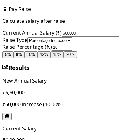
💡
Pay Raise
Calculate salary after raise
Current Annual Salary (₹)
Raise Type
Raise Percentage (%)
5
%
8
%
10
%
12
%
15
%
20
%
Results
New Annual Salary
₹6,60,000
₹60,000
increase (
10.00
%)
Current Salary