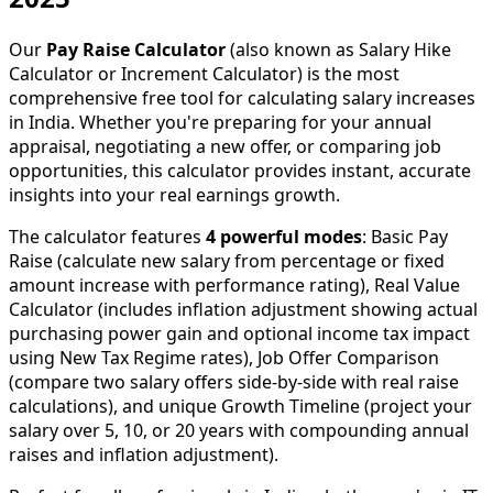
Our
Pay Raise Calculator
(also known as Salary Hike
Calculator or Increment Calculator) is the most
comprehensive free tool for calculating salary increases
in India. Whether you're preparing for your annual
appraisal, negotiating a new offer, or comparing job
opportunities, this calculator provides instant, accurate
insights into your real earnings growth.
The calculator features
4 powerful modes
: Basic Pay
Raise (calculate new salary from percentage or fixed
amount increase with performance rating), Real Value
Calculator (includes inflation adjustment showing actual
purchasing power gain and optional income tax impact
using New Tax Regime rates), Job Offer Comparison
(compare two salary offers side-by-side with real raise
calculations), and unique Growth Timeline (project your
salary over 5, 10, or 20 years with compounding annual
raises and inflation adjustment).