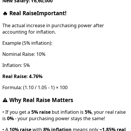
New Salary: ₹6,60,000
🔥 Real Raise
Important!
The actual increase in purchasing power after
accounting for inflation.
Example (5% inflation):
Nominal Raise: 10%
Inflation: 5%
Real Raise: 4.76%
Formula: (1.10 / 1.05 - 1) × 100
⚠️ Why Real Raise Matters
• If you get a
5% raise
but inflation is
5%
, your real raise
is
0%
- your purchasing power stays the same!
• A
10% raise
with
8% inflation
means only
~1.85% real