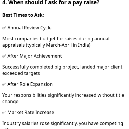
4. When should I ask for a pay raise?
Best Times to Ask:
✅ Annual Review Cycle
Most companies budget for raises during annual
appraisals (typically March-April in India)
✅ After Major Achievement
Successfully completed big project, landed major client,
exceeded targets
✅ After Role Expansion
Your responsibilities significantly increased without title
change
✅ Market Rate Increase
Industry salaries rose significantly, you have competing