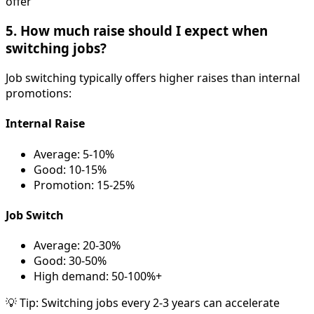
offer
5. How much raise should I expect when
switching jobs?
Job switching typically offers higher raises than internal
promotions:
Internal Raise
Average: 5-10%
Good: 10-15%
Promotion: 15-25%
Job Switch
Average: 20-30%
Good: 30-50%
High demand: 50-100%+
💡 Tip: Switching jobs every 2-3 years can accelerate