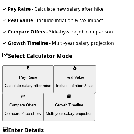
✓
Pay Raise
- Calculate new salary after hike
✓
Real Value
- Include inflation & tax impact
✓
Compare Offers
- Side-by-side job comparison
✓
Growth Timeline
- Multi-year salary projection
Select Calculator Mode
Pay Raise
Real Value
Calculate salary after raise
Include inflation & tax
Compare Offers
Growth Timeline
Compare 2 job offers
Multi-year salary projection
Enter Details