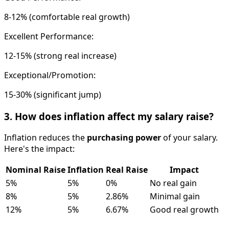
8-12% (comfortable real growth)
Excellent Performance:
12-15% (strong real increase)
Exceptional/Promotion:
15-30% (significant jump)
3. How does inflation affect my salary raise?
Inflation reduces the
purchasing power
of your salary.
Here's the impact:
Nominal Raise
Inflation
Real Raise
Impact
5%
5%
0%
No real gain
8%
5%
2.86%
Minimal gain
12%
5%
6.67%
Good real growth