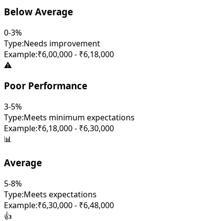
Below Average
0-3%
Type:
Needs improvement
Example:
₹6,00,000 - ₹6,18,000
⚠️
Poor Performance
3-5%
Type:
Meets minimum expectations
Example:
₹6,18,000 - ₹6,30,000
📊
Average
5-8%
Type:
Meets expectations
Example:
₹6,30,000 - ₹6,48,000
👍