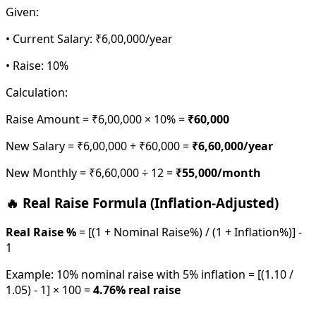
Given:
• Current Salary: ₹6,00,000/year
• Raise: 10%
Calculation:
Raise Amount = ₹6,00,000 × 10% =
₹60,000
New Salary = ₹6,00,000 + ₹60,000 =
₹6,60,000/year
New Monthly = ₹6,60,000 ÷ 12 =
₹55,000/month
🔥 Real Raise Formula (Inflation-Adjusted)
Real Raise %
= [(1 + Nominal Raise%) / (1 + Inflation%)] -
1
Example: 10% nominal raise with 5% inflation = [(1.10 /
1.05) - 1] × 100 =
4.76% real raise