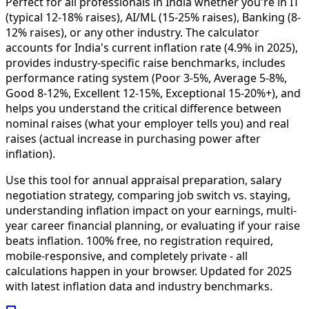
Perfect for all professionals in India whether you're in IT
(typical 12-18% raises), AI/ML (15-25% raises), Banking (8-
12% raises), or any other industry. The calculator
accounts for India's current inflation rate (4.9% in 2025),
provides industry-specific raise benchmarks, includes
performance rating system (Poor 3-5%, Average 5-8%,
Good 8-12%, Excellent 12-15%, Exceptional 15-20%+), and
helps you understand the critical difference between
nominal raises (what your employer tells you) and real
raises (actual increase in purchasing power after
inflation).
Use this tool for annual appraisal preparation, salary
negotiation strategy, comparing job switch vs. staying,
understanding inflation impact on your earnings, multi-
year career financial planning, or evaluating if your raise
beats inflation. 100% free, no registration required,
mobile-responsive, and completely private - all
calculations happen in your browser. Updated for 2025
with latest inflation data and industry benchmarks.