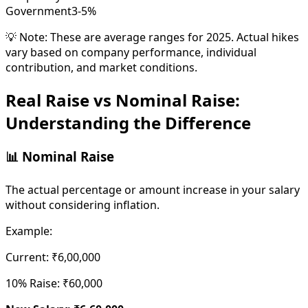
Government
3-5%
💡 Note: These are average ranges for 2025. Actual hikes
vary based on company performance, individual
contribution, and market conditions.
Real Raise vs Nominal Raise:
Understanding the Difference
📊 Nominal Raise
The actual percentage or amount increase in your salary
without considering inflation.
Example:
Current: ₹6,00,000
10% Raise: ₹60,000