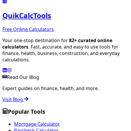
QuikCalcTools
Free Online Calculators
Your one-stop destination for
82
+ curated online
calculators
. Fast, accurate, and easy to use tools for
finance, health, business, construction, and everyday
calculations.
Read Our Blog
Expert guides on finance, health, and more.
Visit Blog
Popular Tools
Mortgage Calculator
Paycheck Calculator