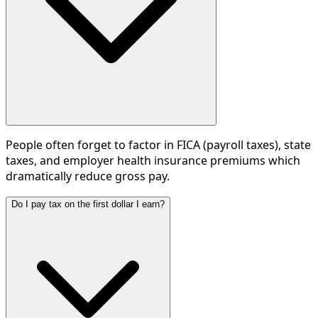
People often forget to factor in FICA (payroll taxes), state
taxes, and employer health insurance premiums which
dramatically reduce gross pay.
Do I pay tax on the first dollar I earn?