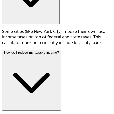
Some cities (like New York City) impose their own local
income taxes on top of federal and state taxes. This
calculator does not currently include local city taxes.
How do I reduce my taxable income?