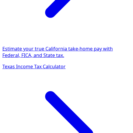
Estimate your true California take-home pay with
Federal, FICA, and State tax.
Texas Income Tax Calculator