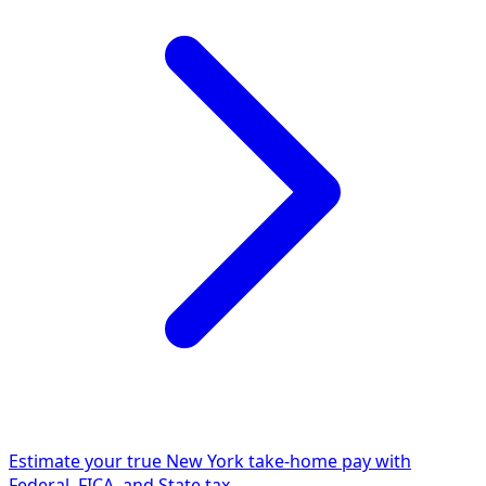
Estimate your true New York take-home pay with
Federal, FICA, and State tax.