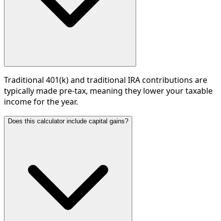
Traditional 401(k) and traditional IRA contributions are
typically made pre-tax, meaning they lower your taxable
income for the year.
Does this calculator include capital gains?