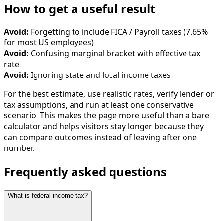
How to get a useful result
Avoid:
Forgetting to include FICA / Payroll taxes (7.65%
for most US employees)
Avoid:
Confusing marginal bracket with effective tax
rate
Avoid:
Ignoring state and local income taxes
For the best estimate, use realistic rates, verify lender or
tax assumptions, and run at least one conservative
scenario. This makes the page more useful than a bare
calculator and helps visitors stay longer because they
can compare outcomes instead of leaving after one
number.
Frequently asked questions
What is federal income tax?