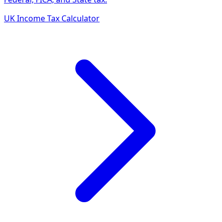
UK Income Tax Calculator