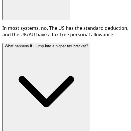
In most systems, no. The US has the standard deduction,
and the UK/AU have a tax-free personal allowance.
What happens if I jump into a higher tax bracket?