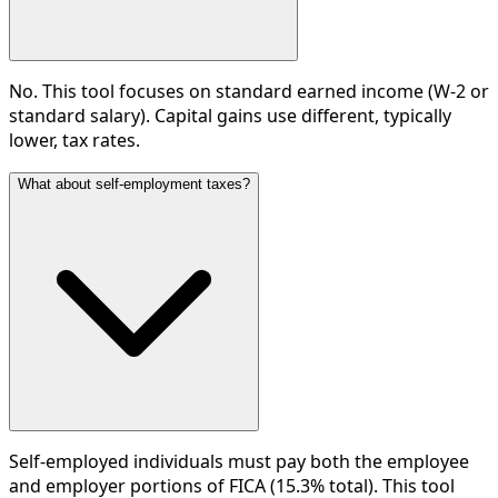
No. This tool focuses on standard earned income (W-2 or
standard salary). Capital gains use different, typically
lower, tax rates.
What about self-employment taxes?
Self-employed individuals must pay both the employee
and employer portions of FICA (15.3% total). This tool