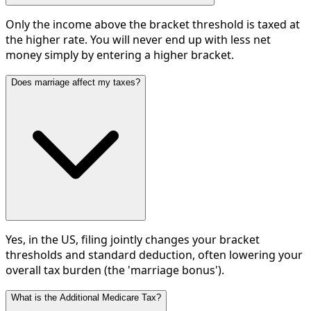
Only the income above the bracket threshold is taxed at
the higher rate. You will never end up with less net
money simply by entering a higher bracket.
Does marriage affect my taxes?
Yes, in the US, filing jointly changes your bracket
thresholds and standard deduction, often lowering your
overall tax burden (the 'marriage bonus').
What is the Additional Medicare Tax?