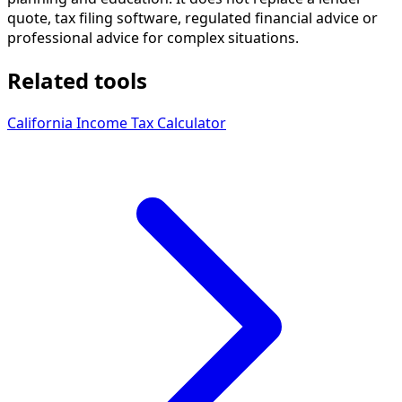
quote, tax filing software, regulated financial advice or
professional advice for complex situations.
Related tools
California Income Tax Calculator