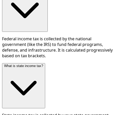
Federal income tax is collected by the national
government (like the IRS) to fund federal programs,
defense, and infrastructure. It is calculated progressively
based on tax brackets.
What is state income tax?