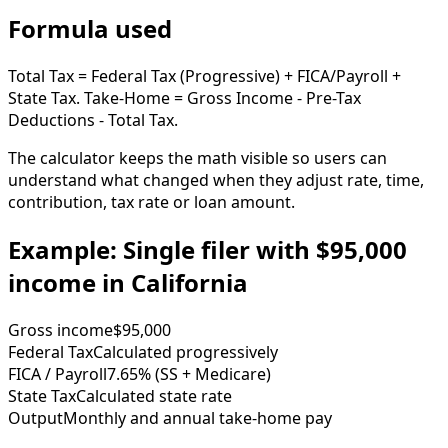
Formula used
Total Tax = Federal Tax (Progressive) + FICA/Payroll +
State Tax. Take-Home = Gross Income - Pre-Tax
Deductions - Total Tax.
The calculator keeps the math visible so users can
understand what changed when they adjust rate, time,
contribution, tax rate or loan amount.
Example: Single filer with $95,000
income in California
Gross income
$95,000
Federal Tax
Calculated progressively
FICA / Payroll
7.65% (SS + Medicare)
State Tax
Calculated state rate
Output
Monthly and annual take-home pay