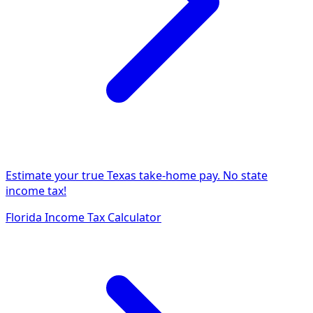
Estimate your true Texas take-home pay. No state
income tax!
Florida Income Tax Calculator