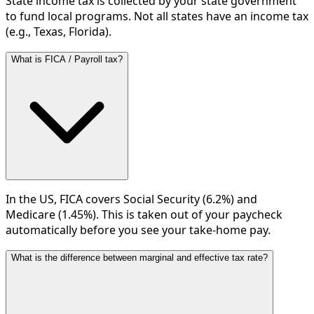
State income tax is collected by your state government
to fund local programs. Not all states have an income tax
(e.g., Texas, Florida).
What is FICA / Payroll tax?
In the US, FICA covers Social Security (6.2%) and
Medicare (1.45%). This is taken out of your paycheck
automatically before you see your take-home pay.
What is the difference between marginal and effective tax rate?