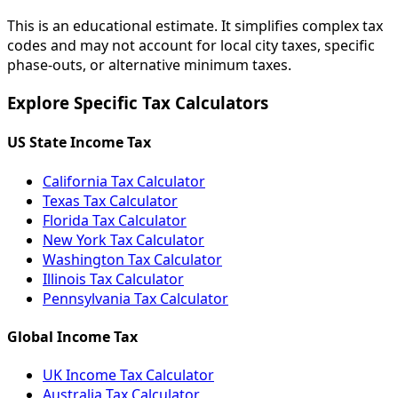
This is an educational estimate. It simplifies complex tax
codes and may not account for local city taxes, specific
phase-outs, or alternative minimum taxes.
Explore Specific Tax Calculators
US State Income Tax
California Tax Calculator
Texas Tax Calculator
Florida Tax Calculator
New York Tax Calculator
Washington Tax Calculator
Illinois Tax Calculator
Pennsylvania Tax Calculator
Global Income Tax
UK Income Tax Calculator
Australia Tax Calculator