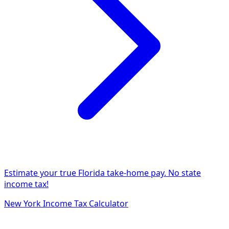
Estimate your true Florida take-home pay. No state
income tax!
New York Income Tax Calculator