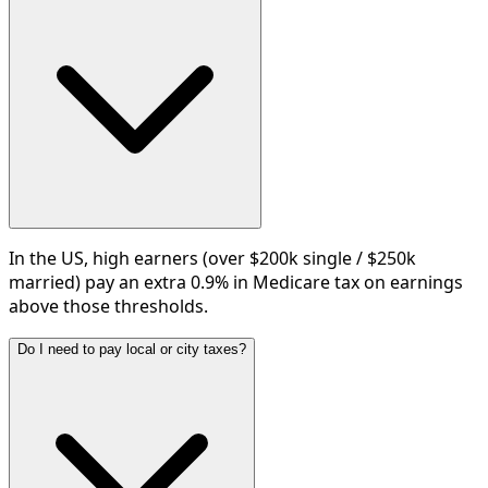
In the US, high earners (over $200k single / $250k
married) pay an extra 0.9% in Medicare tax on earnings
above those thresholds.
Do I need to pay local or city taxes?