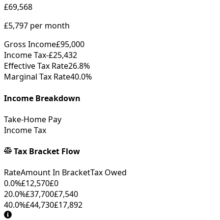
£69,568
£5,797
per month
Gross Income
£95,000
Income Tax
-
£25,432
Effective Tax Rate
26.8%
Marginal Tax Rate
40.0%
Income Breakdown
Take-Home Pay
Income Tax
Tax Bracket Flow
Rate
Amount In Bracket
Tax Owed
0.0%
£12,570
£0
20.0%
£37,700
£7,540
40.0%
£44,730
£17,892