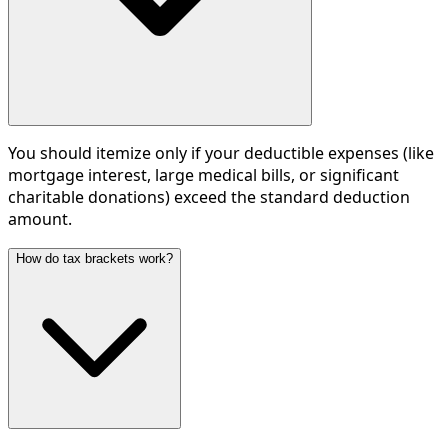
You should itemize only if your deductible expenses (like
mortgage interest, large medical bills, or significant
charitable donations) exceed the standard deduction
amount.
How do tax brackets work?