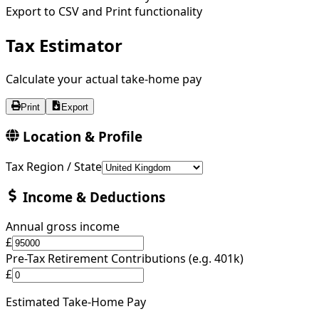
Export to CSV and Print functionality
Tax Estimator
Calculate your actual take-home pay
Print
Export
Location & Profile
Tax Region / State
Income & Deductions
Annual gross income
£
Pre-Tax Retirement Contributions (e.g. 401k)
£
Estimated Take-Home Pay