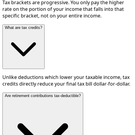
Tax brackets are progressive. You only pay the higher
rate on the portion of your income that falls into that
specific bracket, not on your entire income.
What are tax credits?
Unlike deductions which lower your taxable income, tax
credits directly reduce your final tax bill dollar-for-dollar.
Are retirement contributions tax-deductible?