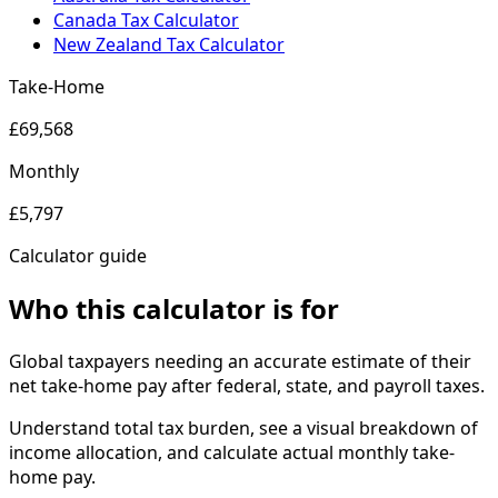
Canada Tax Calculator
New Zealand Tax Calculator
Take-Home
£69,568
Monthly
£5,797
Calculator guide
Who this calculator is for
Global taxpayers needing an accurate estimate of their
net take-home pay after federal, state, and payroll taxes.
Understand total tax burden, see a visual breakdown of
income allocation, and calculate actual monthly take-
home pay.