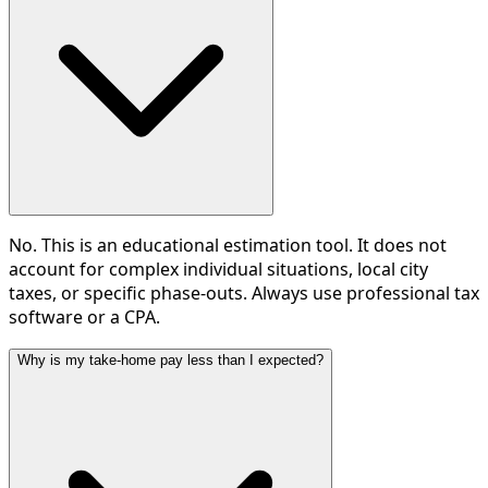
No. This is an educational estimation tool. It does not
account for complex individual situations, local city
taxes, or specific phase-outs. Always use professional tax
software or a CPA.
Why is my take-home pay less than I expected?