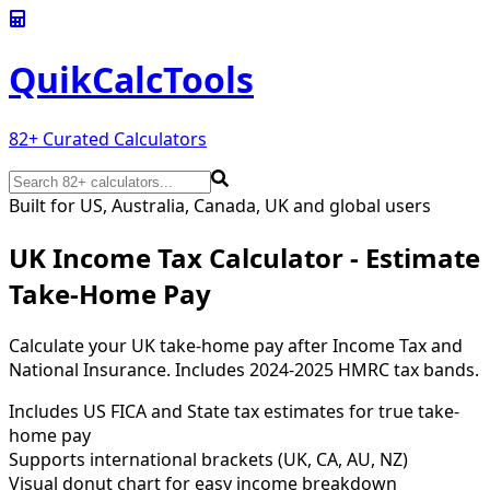
QuikCalc
Tools
82
+ Curated Calculators
Built for US, Australia, Canada, UK and global users
UK Income Tax Calculator - Estimate
Take-Home Pay
Calculate your UK take-home pay after Income Tax and
National Insurance. Includes 2024-2025 HMRC tax bands.
Includes US FICA and State tax estimates for true take-
home pay
Supports international brackets (UK, CA, AU, NZ)
Visual donut chart for easy income breakdown