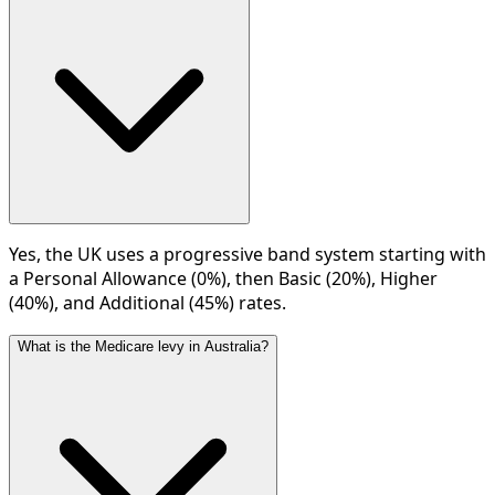
Yes, the UK uses a progressive band system starting with
a Personal Allowance (0%), then Basic (20%), Higher
(40%), and Additional (45%) rates.
What is the Medicare levy in Australia?