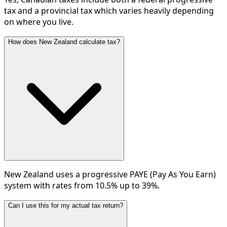
tax and a provincial tax which varies heavily depending
on where you live.
How does New Zealand calculate tax?
New Zealand uses a progressive PAYE (Pay As You Earn)
system with rates from 10.5% up to 39%.
Can I use this for my actual tax return?