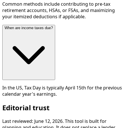
Common methods include contributing to pre-tax
retirement accounts, HSAs, or FSAs, and maximizing
your itemized deductions if applicable.
When are income taxes due?
In the US, Tax Day is typically April 15th for the previous
calendar year's earnings.
Editorial trust
Last reviewed:
June 12, 2026
. This tool is built for
planning and education. It does not replace a lender