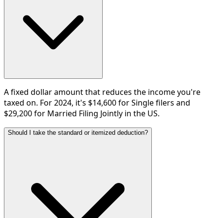
A fixed dollar amount that reduces the income you're
taxed on. For 2024, it's $14,600 for Single filers and
$29,200 for Married Filing Jointly in the US.
Should I take the standard or itemized deduction?