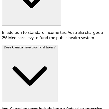
In addition to standard income tax, Australia charges a
2% Medicare levy to fund the public health system.
Does Canada have provincial taxes?
Yes, Canadian taxes include both a federal progressive