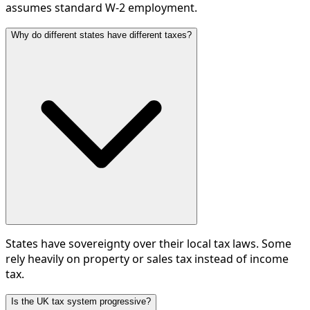
assumes standard W-2 employment.
Why do different states have different taxes?
States have sovereignty over their local tax laws. Some
rely heavily on property or sales tax instead of income
tax.
Is the UK tax system progressive?