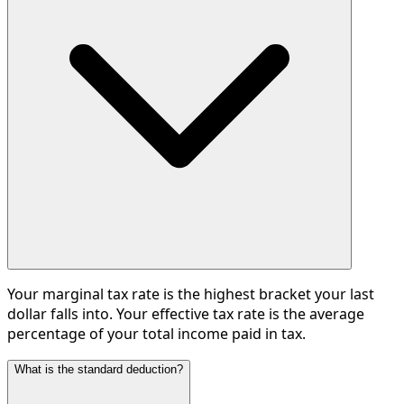
Your marginal tax rate is the highest bracket your last
dollar falls into. Your effective tax rate is the average
percentage of your total income paid in tax.
What is the standard deduction?